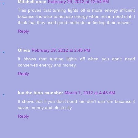
Mitchell once
February 29, 2012 at 12:54 PM
This proves that turning lights off is more energy efficient
because it is wise to not use energy when not in need of it. I
think that they used good methods on finding their answer.
Reply
Olivia
February 29, 2012 at 2:45 PM
It shows that turning lights off when you don't need
conserves energy and money,
Reply
luc the blob muncher
March 7, 2012 at 4:45 AM
It shows that if you don't need 'em don't use 'em because it
saves money and electricity
Reply