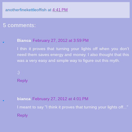
anotherfinekettleoffish
at
4:41 PM
5 comments:
Bianca
February 27, 2012 at 3:59 PM
I thin it proves that turning your lights off when you don't
need them saves energy and money. I also thought that this
was a very easy and simple way to figure out this myth.
;)
Reply
bianca
February 27, 2012 at 4:01 PM
I meant to say "I think it proves that turning your lights off..."
Reply