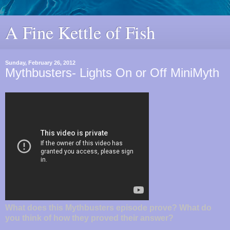
A Fine Kettle of Fish
Sunday, February 26, 2012
Mythbusters- Lights On or Off MiniMyth
What does this Mythbusters episode prove? What do
you think of how they proved their answer?